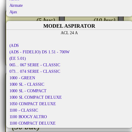
Airmate
Ajax
set
seturi
Aka
(5 buc)
(10 buc)
Aka Electric
MODEL ASPIRATOR
30.50
26.50
Akiba
ACL 24 A
RON
RON
Al-ko
Alafil
TVA
TVA
30.50
(ADS
53.00
7
RON
RON
inclus
inclus
Alaska
(ADS - FIDELIO) DS 1.51 - 700W
Albatros
(EE 5.01)
Aldi
065... 067 SERIE - CLASSIC
Alfatec
073... 074 SERIE - CLASSIC
Alien
1000 - GREEN
Aliv
1000 SL - CLASSIC
Allergy Care
1000 SL - COMPACT
Allstar
1000 SL COMPACT DELUXE
Almeria
1050 COMPACT DELUXE
Alpina
1100 - CLASSIC
Altic
1100 BOOGY ALTRO
seturi
Alto
1100 COMPACT DELUXE
(30 buc)
Altus
1100 DE LUXE - COMPACT