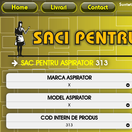
Sunteti
Home
Livrari
Contact
SAC PENTRU ASPIRATOR
313
MARCA ASPIRATOR
X
MODEL ASPIRATOR
X
COD INTERN DE PRODUS
313