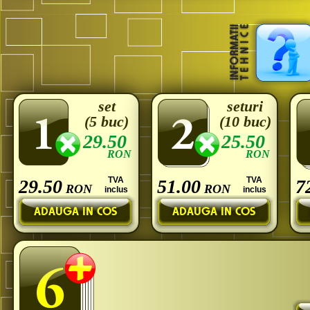
set
seturi
(5 buc)
(10 buc)
29.50
25.50
RON
RON
TVA
TVA
29.50
51.00
7
RON
RON
inclus
inclus