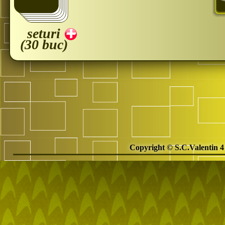
seturi
(30 buc)
Copyright © S.C.Valentin 4 