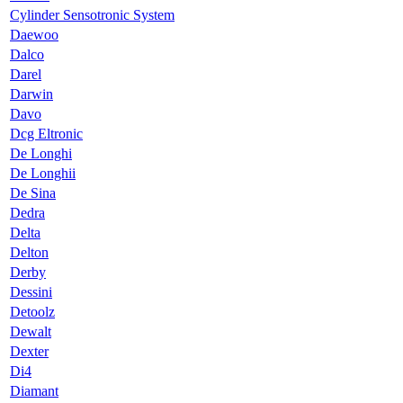
Cylinder Sensotronic System
Daewoo
Dalco
Darel
Darwin
Davo
Dcg Eltronic
De Longhi
De Longhii
De Sina
Dedra
Delta
Delton
Derby
Dessini
Detoolz
Dewalt
Dexter
Di4
Diamant