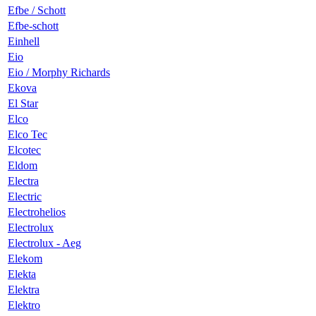
Efbe / Schott
Efbe-schott
Einhell
Eio
Eio / Morphy Richards
Ekova
El Star
Elco
Elco Tec
Elcotec
Eldom
Electra
Electric
Electrohelios
Electrolux
Electrolux - Aeg
Elekom
Elekta
Elektra
Elektro