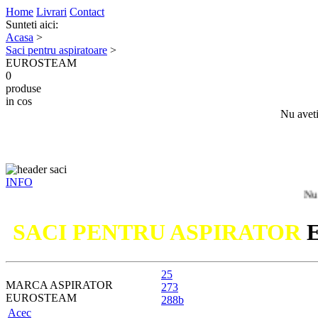
Home
Livrari
Contact
Sunteti aici:
Acasa
>
Saci pentru aspiratoare
>
EUROSTEAM
0
produse
in cos
Nu aveti
INFO
Nu ati gasit 
SACI PENTRU ASPIRATOR
25
MARCA ASPIRATOR
273
EUROSTEAM
288b
Acec