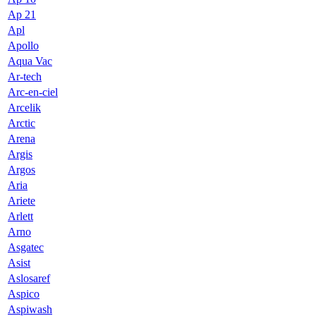
Ap 21
Apl
Apollo
Aqua Vac
Ar-tech
Arc-en-ciel
Arcelik
Arctic
Arena
Argis
Argos
Aria
Ariete
Arlett
Arno
Asgatec
Asist
Aslosaref
Aspico
Aspiwash