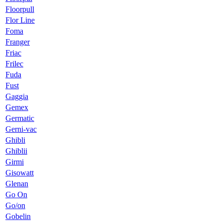
Floorpull
Flor Line
Foma
Franger
Friac
Frilec
Fuda
Fust
Gaggia
Gemex
Germatic
Gerni-vac
Ghibli
Ghiblii
Girmi
Gisowatt
Glenan
Go On
Go/on
Gobelin