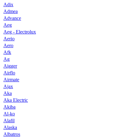
Adix
Admea
Advance
Aeg
Aeg - Electrolux
Aerio
Aero
Afk
Ag
Aigger
Airflo
Airmate
Ajax
Aka
Aka Electric
Akiba
Al-ko
Alafil
Alaska
Albatros