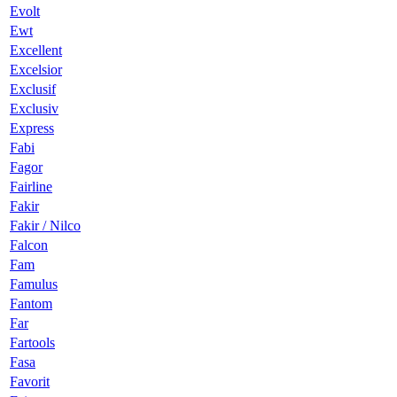
Evolt
Ewt
Excellent
Excelsior
Exclusif
Exclusiv
Express
Fabi
Fagor
Fairline
Fakir
Fakir / Nilco
Falcon
Fam
Famulus
Fantom
Far
Fartools
Fasa
Favorit