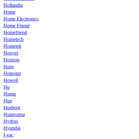
Hollandia
Home
Home Electronics
Home Friend
Homefriend
Hometech
Hometek
Hoover
Horizon
Horn
Hotpoint
Howell
Hq
Hugin
Hup
Husberg
Husqvarna
Hydrus
Hyundai
I-vac