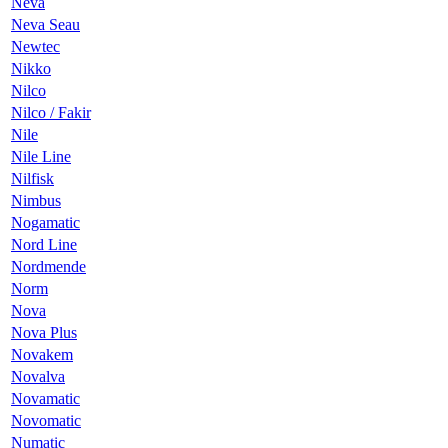
Neva
Neva Seau
Newtec
Nikko
Nilco
Nilco / Fakir
Nile
Nile Line
Nilfisk
Nimbus
Nogamatic
Nord Line
Nordmende
Norm
Nova
Nova Plus
Novakem
Novalva
Novamatic
Novomatic
Numatic