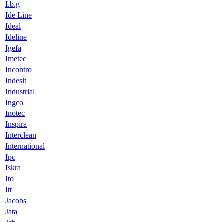
I.b.g
Ide Line
Ideal
Ideline
Igefa
Imetec
Incontro
Indesit
Industrial
Ingco
Inotec
Inspira
Interclean
International
Ipc
Iskra
Ito
Itt
Jacobs
Jata