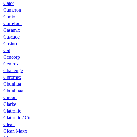
Calor
Cameron
Carlton
Carrefour
Casamix
Cascade
Casino
Cat
Cencorp
Centrex
Challenge
Chromex
Chunhua
Chunhuaa
Circon
Clarke
Clatronic
Clatronic / Ctc
Clean
Clean Maxx