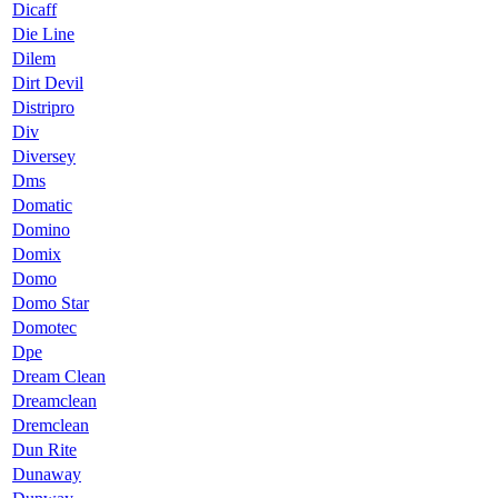
Dicaff
Die Line
Dilem
Dirt Devil
Distripro
Div
Diversey
Dms
Domatic
Domino
Domix
Domo
Domo Star
Domotec
Dpe
Dream Clean
Dreamclean
Dremclean
Dun Rite
Dunaway