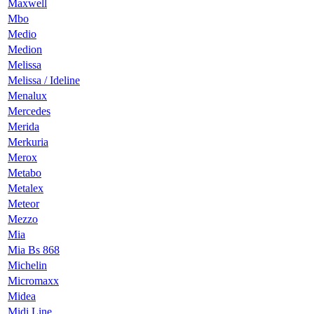
Maxwell
Mbo
Medio
Medion
Melissa
Melissa / Ideline
Menalux
Mercedes
Merida
Merkuria
Merox
Metabo
Metalex
Meteor
Mezzo
Mia
Mia Bs 868
Michelin
Micromaxx
Midea
Midi Line