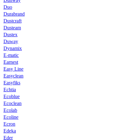
Dunway
Duo
Durabrand
Dustcraft
Dusteam
Dustex
Duway
Dynamix
E-matic
Earnest
Easy Line
Easyclean
Easyfiks
Echtia
Ecoblue
Ecoclean
Ecolab
Ecoline
Ecron
Edeka
Eder