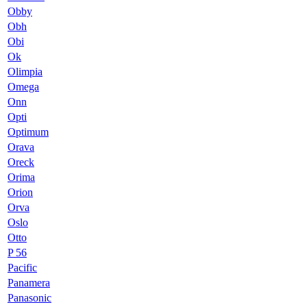
Obby
Obh
Obi
Ok
Olimpia
Omega
Onn
Opti
Optimum
Orava
Oreck
Orima
Orion
Orva
Oslo
Otto
P 56
Pacific
Panamera
Panasonic