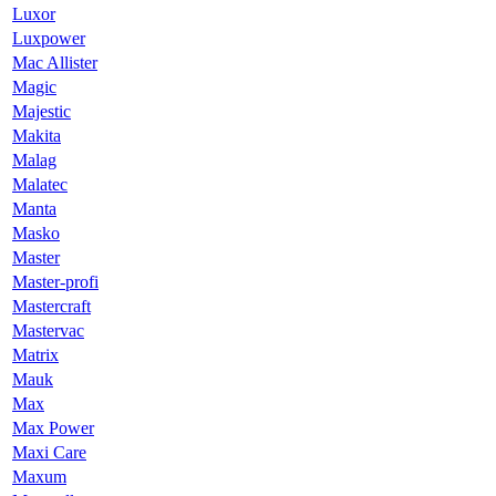
Luxor
Luxpower
Mac Allister
Magic
Majestic
Makita
Malag
Malatec
Manta
Masko
Master
Master-profi
Mastercraft
Mastervac
Matrix
Mauk
Max
Max Power
Maxi Care
Maxum