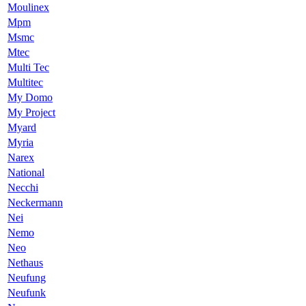
Moulinex
Mpm
Msmc
Mtec
Multi Tec
Multitec
My Domo
My Project
Myard
Myria
Narex
National
Necchi
Neckermann
Nei
Nemo
Neo
Nethaus
Neufung
Neufunk