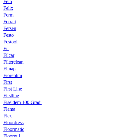
Fein
Felix
Ferm
Ferrari
Fersen
Festo
Festool
Fif
Filcar
Filterclean
Fimap
Fiorentini
First
First Line
Firstline
Fiseldem 100 Gradi
Flama
Flex
Floordress
Floormatic
Floorpul