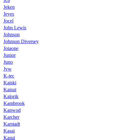
Jcb
Jeken
Jeyes
Jocel
John Lewis
Johnson
Johnson Diversey
Joiaone
Junior
Juno
Jvw
K-tec
Kaiski
Kaisui
Kalorik
Kambrook
Kanwod
Karcher
Karstadt
Kasai
Kasui