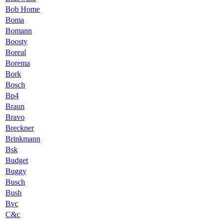
Bob Home
Boma
Bomann
Boosty
Boreal
Borema
Bork
Bosch
Bp4
Braun
Bravo
Breckner
Brinkmann
Bsk
Budget
Buggy
Busch
Bush
Bvc
C&c