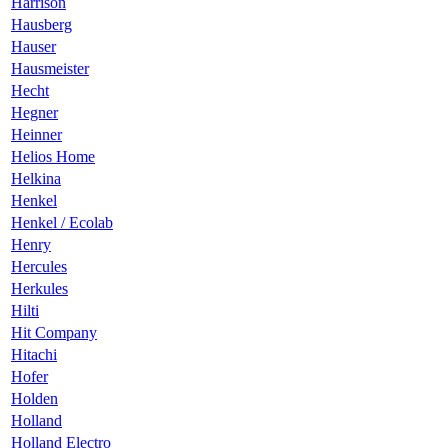
Harrison
Hausberg
Hauser
Hausmeister
Hecht
Hegner
Heinner
Helios Home
Helkina
Henkel
Henkel / Ecolab
Henry
Hercules
Herkules
Hilti
Hit Company
Hitachi
Hofer
Holden
Holland
Holland Electro