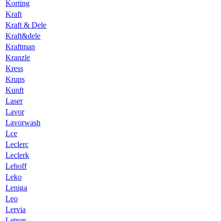
Korting
Kraft
Kraft & Dele
Kraft&dele
Kraftman
Kranzle
Kress
Krups
Kunft
Laser
Lavor
Lavorwash
Lce
Leclerc
Leclerk
Lehoff
Leko
Leniga
Leo
Lervia
Letron