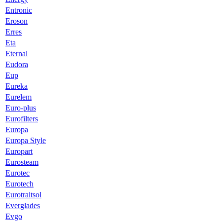
Entronic
Eroson
Erres
Eta
Eternal
Eudora
Eup
Eureka
Eurelem
Euro-plus
Eurofilters
Europa
Europa Style
Europart
Eurosteam
Eurotec
Eurotech
Eurotraitsol
Everglades
Evgo