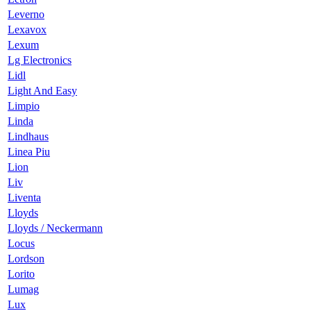
Leverno
Lexavox
Lexum
Lg Electronics
Lidl
Light And Easy
Limpio
Linda
Lindhaus
Linea Piu
Lion
Liv
Liventa
Lloyds
Lloyds / Neckermann
Locus
Lordson
Lorito
Lumag
Lux