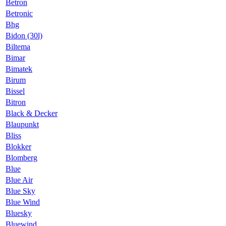
Betron
Betronic
Bhg
Bidon (30l)
Biltema
Bimar
Bimatek
Birum
Bissel
Bitron
Black & Decker
Blaupunkt
Bliss
Blokker
Blomberg
Blue
Blue Air
Blue Sky
Blue Wind
Bluesky
Bluewind