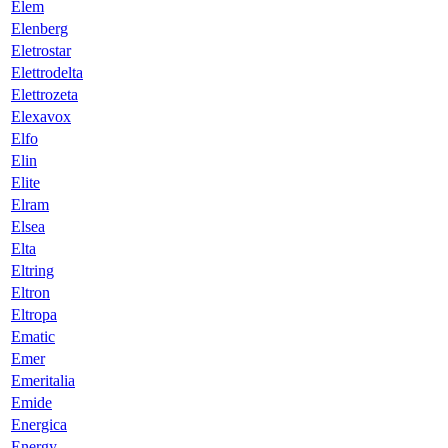
Elem
Elenberg
Eletrostar
Elettrodelta
Elettrozeta
Elexavox
Elfo
Elin
Elite
Elram
Elsea
Elta
Eltring
Eltron
Eltropa
Ematic
Emer
Emeritalia
Emide
Energica
Energy