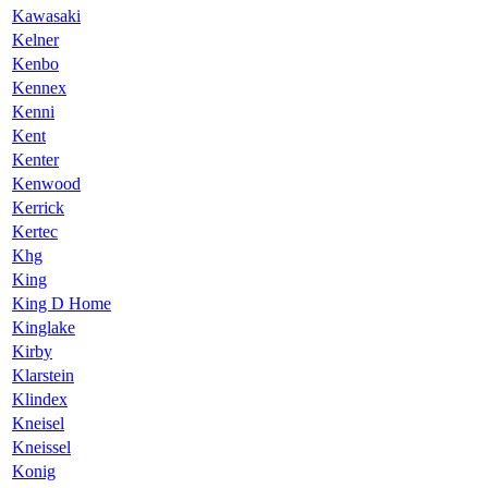
Kawasaki
Kelner
Kenbo
Kennex
Kenni
Kent
Kenter
Kenwood
Kerrick
Kertec
Khg
King
King D Home
Kinglake
Kirby
Klarstein
Klindex
Kneisel
Kneissel
Konig