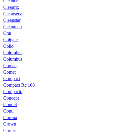
Cleaner
Cleanfix
Cleanserv
Cleanstar
Cleantech
Cmi
Colgate
Collo
Colombus
Columbus
Comac
Comet
Compact
Compact Rc 108
Compacto
Concept
Condel
Conti
Corona
Crown
Curtiss