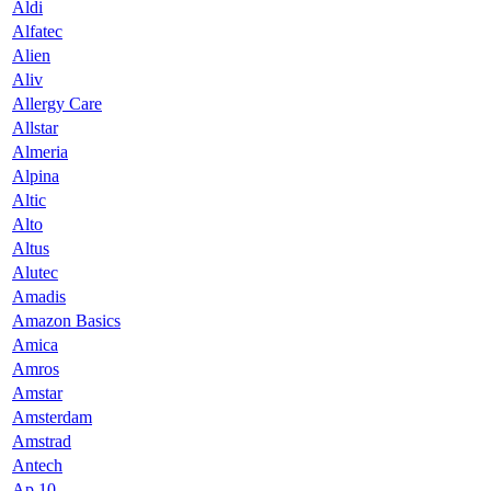
Aldi
Alfatec
Alien
Aliv
Allergy Care
Allstar
Almeria
Alpina
Altic
Alto
Altus
Alutec
Amadis
Amazon Basics
Amica
Amros
Amstar
Amsterdam
Amstrad
Antech
Ap 10