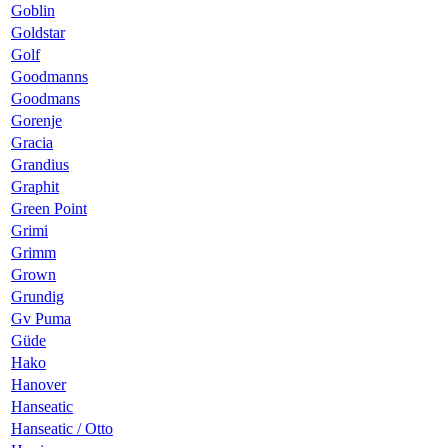
Goblin
Goldstar
Golf
Goodmanns
Goodmans
Gorenje
Gracia
Grandius
Graphit
Green Point
Grimi
Grimm
Grown
Grundig
Gv Puma
Güde
Hako
Hanover
Hanseatic
Hanseatic / Otto