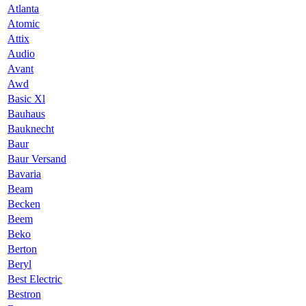
Atlanta
Atomic
Attix
Audio
Avant
Awd
Basic Xl
Bauhaus
Bauknecht
Baur
Baur Versand
Bavaria
Beam
Becken
Beem
Beko
Berton
Beryl
Best Electric
Bestron