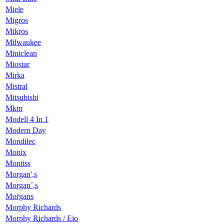
Miele
Migros
Mikros
Milwaukee
Miniclean
Miostar
Mirka
Mistral
Mitsubishi
Mkm
Modell 4 In 1
Modern Day
Mondilec
Monix
Montiss
Morgan',s
Morgan´,s
Morgans
Morphy Richards
Morphy Richards / Eio